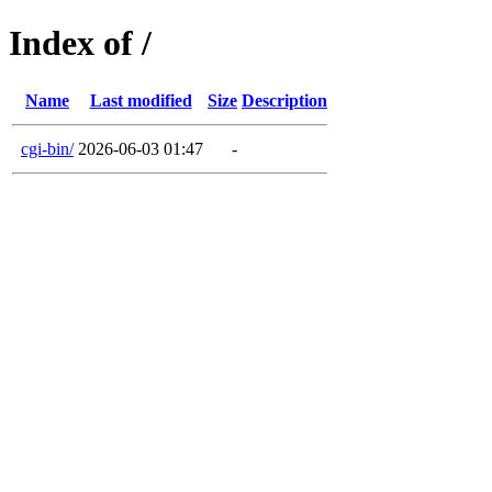
Index of /
Name
Last modified
Size
Description
cgi-bin/
2026-06-03 01:47
-